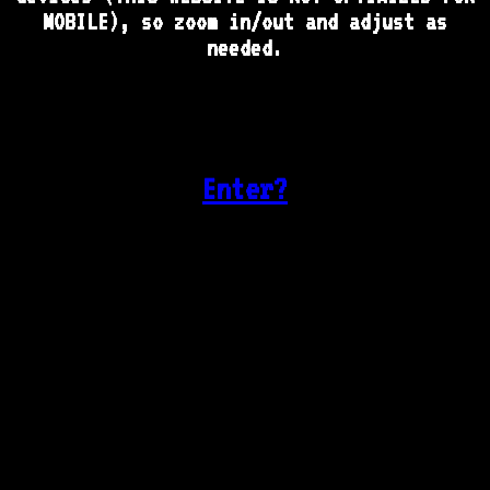
MOBILE), so zoom in/out and adjust as
needed.
Enter?