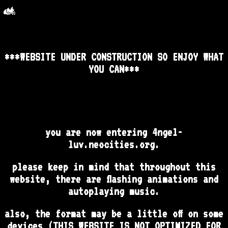
***WEBSITE UNDER CONSTRUCTION SO ENJOY WHAT
YOU CAN***
you are now entering 4ngel-
luv.neocities.org.
please keep in mind that throughout this
website, there are flashing animations and
autoplaying music.
also, the format may be a little off on some
devices (THIS WEBSITE IS NOT OPTIMIZED FOR